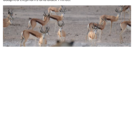
South Africa
May marks the start of the dry season in South Africa, bringing
cooler temperatures, clear skies, and optimal wildlife viewing. With
less water in the bush, animals congregate around rivers and
waterholes, making sightings of the Big Five in parks like Kruger
National Park and Sabi Sands more predictable. The lack of summer
rainfall means fewer mosquitoes and comfortable conditions for