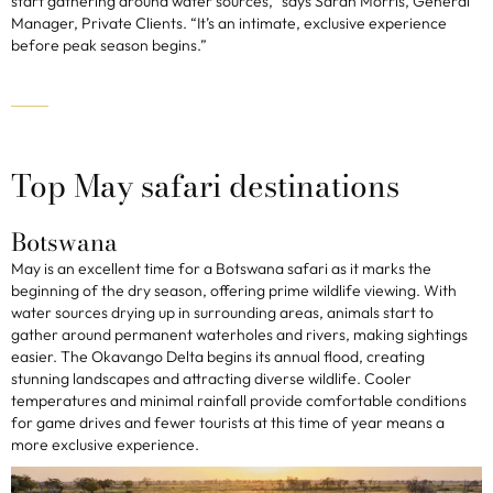
start gathering around water sources,” says Sarah Morris, General
Manager, Private Clients. “It’s an intimate, exclusive experience
before peak season begins.”
Top May safari destinations
Botswana
May is an excellent time for a Botswana safari as it marks the
beginning of the dry season, offering prime wildlife viewing. With
water sources drying up in surrounding areas, animals start to
gather around permanent waterholes and rivers, making sightings
easier. The Okavango Delta begins its annual flood, creating
stunning landscapes and attracting diverse wildlife. Cooler
temperatures and minimal rainfall provide comfortable conditions
for game drives and fewer tourists at this time of year means a
more exclusive experience.