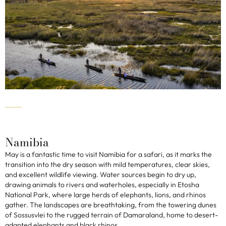
Namibia
May is a fantastic time to visit Namibia for a safari, as it marks the
transition into the dry season with mild temperatures, clear skies,
and excellent wildlife viewing. Water sources begin to dry up,
drawing animals to rivers and waterholes, especially in Etosha
National Park, where large herds of elephants, lions, and rhinos
gather. The landscapes are breathtaking, from the towering dunes
of Sossusvlei to the rugged terrain of Damaraland, home to desert-
adapted elephants and black rhinos.