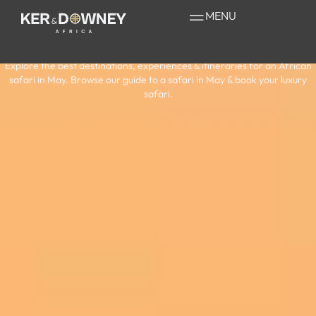
Your Guide to a
MENU
Safari in May
Explore the best destinations, experiences & itineraries for an African
safari in May. Browse our guide to a safari in May & book your luxury
safari.