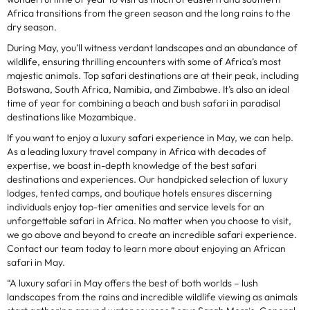
Africa transitions from the green season and the long rains to the
dry season.
During May, you’ll witness verdant landscapes and an abundance of
wildlife, ensuring thrilling encounters with some of Africa’s most
majestic animals. Top safari destinations are at their peak, including
Botswana, South Africa, Namibia, and Zimbabwe. It’s also an ideal
time of year for combining a beach and bush safari in paradisal
destinations like Mozambique.
If you want to enjoy a luxury safari experience in May, we can help.
As a leading luxury travel company in Africa with decades of
expertise, we boast in-depth knowledge of the best safari
destinations and experiences. Our handpicked selection of luxury
lodges, tented camps, and boutique hotels ensures discerning
individuals enjoy top-tier amenities and service levels for an
unforgettable safari in Africa. No matter when you choose to visit,
we go above and beyond to create an incredible safari experience.
Contact our team today to learn more about enjoying an African
safari in May.
“A luxury safari in May offers the best of both worlds – lush
landscapes from the rains and incredible wildlife viewing as animals