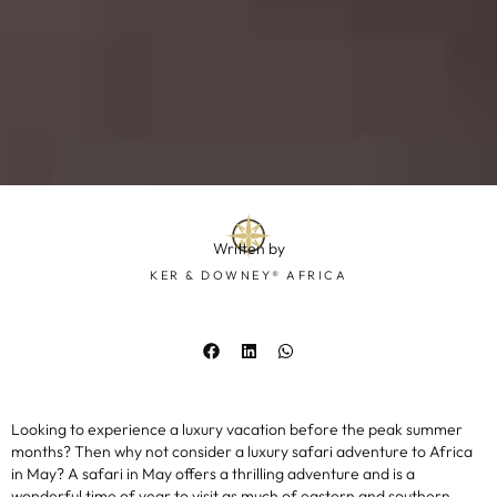
Written by
KER & DOWNEY® AFRICA
Looking to experience a luxury vacation before the peak summer
months? Then why not consider a luxury safari adventure to Africa
in May? A safari in May offers a thrilling adventure and is a
wonderful time of year to visit as much of eastern and southern