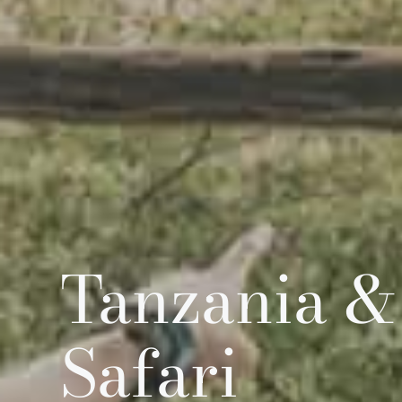
Tanzania &
Safari