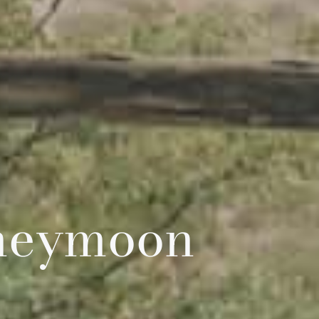
oneymoon