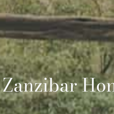
 Zanzibar H