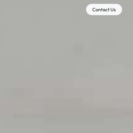
Contact Us