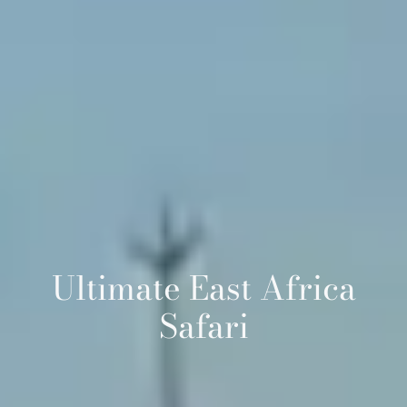
Ultimate East Africa
Safari