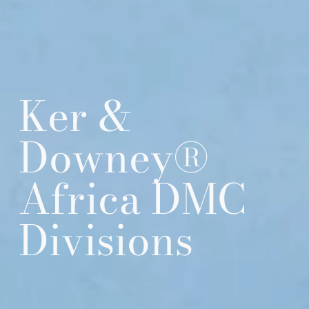
Ker &
Downey®
Africa DMC
Divisions