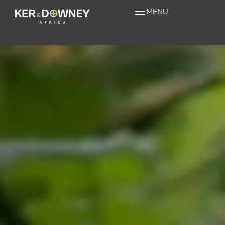
Gorilla Safaris
MENU