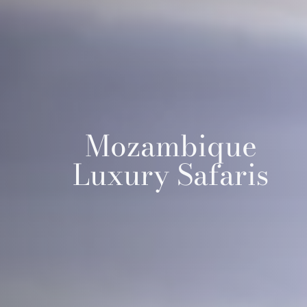
Mozambique
Luxury Safaris