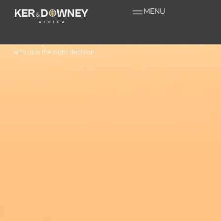
Why book
with us?
MENU
Here are just a few reasons you can rest assured that booking
with us is the right decision.