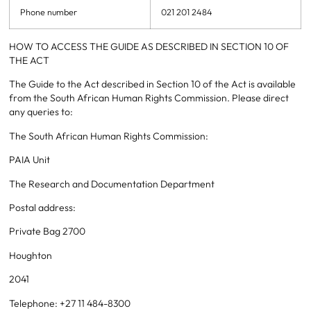
Phone number
021 201 2484
HOW TO ACCESS THE GUIDE AS DESCRIBED IN SECTION 10 OF
THE ACT
The Guide to the Act described in Section 10 of the Act is available
from the South African Human Rights Commission. Please direct
any queries to:
The South African Human Rights Commission:
PAIA Unit
The Research and Documentation Department
Postal address:
Private Bag 2700
Houghton
2041
Telephone: +27 11 484-8300