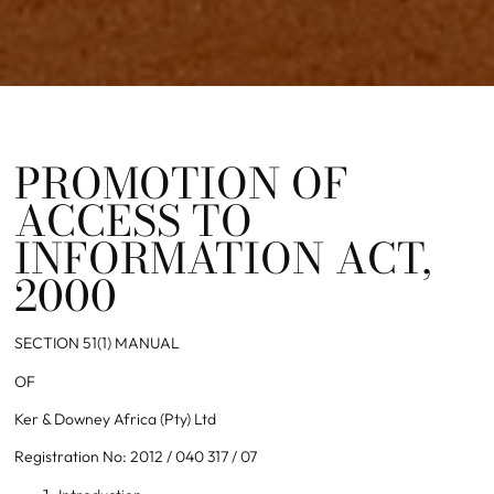
PROMOTION OF
ACCESS TO
INFORMATION ACT,
2000
SECTION 51(1) MANUAL
OF
Ker & Downey Africa (Pty) Ltd
Registration No: 2012 / 040 317 / 07