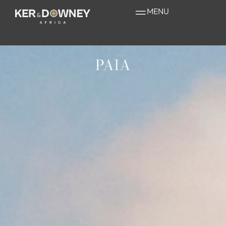
MENU
PAIA