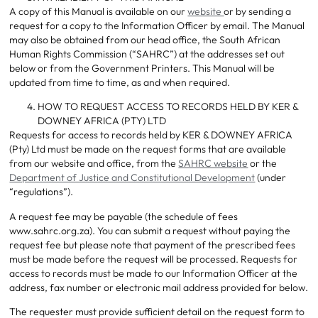
A copy of this Manual is available on our
website
or by sending a
request for a copy to the Information Officer by email. The Manual
may also be obtained from our head office, the South African
Human Rights Commission (“SAHRC”) at the addresses set out
below or from the Government Printers. This Manual will be
updated from time to time, as and when required.
HOW TO REQUEST ACCESS TO RECORDS HELD BY KER &
DOWNEY AFRICA (PTY) LTD
Requests for access to records held by KER & DOWNEY AFRICA
(Pty) Ltd must be made on the request forms that are available
from our website and office, from the
SAHRC website
or the
Department of Justice and Constitutional Development
(under
“regulations”).
A request fee may be payable (the schedule of fees
www.sahrc.org.za). You can submit a request without paying the
request fee but please note that payment of the prescribed fees
must be made before the request will be processed. Requests for
access to records must be made to our Information Officer at the
address, fax number or electronic mail address provided for below.
The requester must provide sufficient detail on the request form to