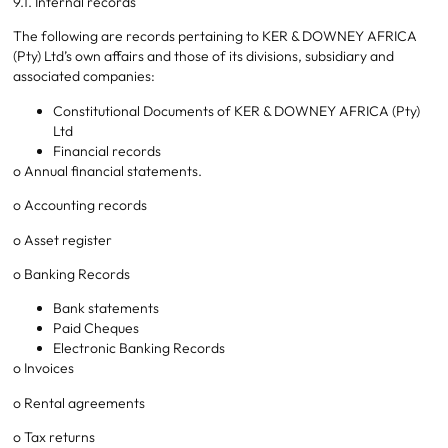
9.1. Internal records
The following are records pertaining to KER & DOWNEY AFRICA
(Pty) Ltd’s own affairs and those of its divisions, subsidiary and
associated companies:
Constitutional Documents of KER & DOWNEY AFRICA (Pty)
Ltd
Financial records
o Annual financial statements.
o Accounting records
o Asset register
o Banking Records
Bank statements
Paid Cheques
Electronic Banking Records
o Invoices
o Rental agreements
o Tax returns