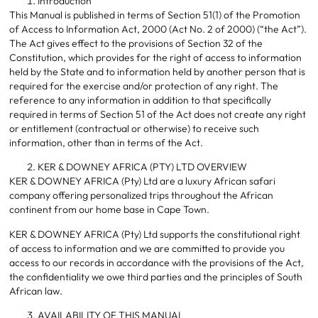
Introduction
This Manual is published in terms of Section 51(1) of the Promotion
of Access to Information Act, 2000 (Act No. 2 of 2000) (“the Act”).
The Act gives effect to the provisions of Section 32 of the
Constitution, which provides for the right of access to information
held by the State and to information held by another person that is
required for the exercise and/or protection of any right. The
reference to any information in addition to that specifically
required in terms of Section 51 of the Act does not create any right
or entitlement (contractual or otherwise) to receive such
information, other than in terms of the Act.
KER & DOWNEY AFRICA (PTY) LTD OVERVIEW
KER & DOWNEY AFRICA (Pty) Ltd are a luxury African safari
company offering personalized trips throughout the African
continent from our home base in Cape Town.
KER & DOWNEY AFRICA (Pty) Ltd supports the constitutional right
of access to information and we are committed to provide you
access to our records in accordance with the provisions of the Act,
the confidentiality we owe third parties and the principles of South
African law.
AVAILABILITY OF THIS MANUAL