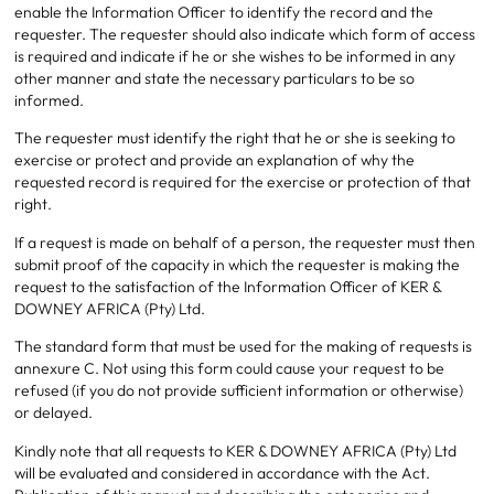
enable the Information Officer to identify the record and the
requester. The requester should also indicate which form of access
is required and indicate if he or she wishes to be informed in any
other manner and state the necessary particulars to be so
informed.
The requester must identify the right that he or she is seeking to
exercise or protect and provide an explanation of why the
requested record is required for the exercise or protection of that
right.
If a request is made on behalf of a person, the requester must then
submit proof of the capacity in which the requester is making the
request to the satisfaction of the Information Officer of KER &
DOWNEY AFRICA (Pty) Ltd.
The standard form that must be used for the making of requests is
annexure C. Not using this form could cause your request to be
refused (if you do not provide sufficient information or otherwise)
or delayed.
Kindly note that all requests to KER & DOWNEY AFRICA (Pty) Ltd
will be evaluated and considered in accordance with the Act.