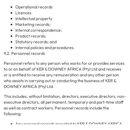
Operational records
Licences
Intellectual property
Marketing records;
Internal correspondence;
Product records;
Statutory records; and
Internal policies and procedures.
9.2. Personnel records
Personnel refers to any person who works for or provides services
to or on behalf of KER & DOWNEY AFRICA (Pty) Ltd and receives
or is entitled to receive any remuneration and any other person
who assists in carrying out or conducting the business of KER &
DOWNEY AFRICA (Pty) Ltd.
This includes, without limitation, directors, executive directors, non-
executive directors, all permanent, temporary and part-time staff
as well as contract workers. Personnel records include the
following:
Any personal records provided to KER & DOWNEY AFRICA
(Pty) Ltd by its personnel;