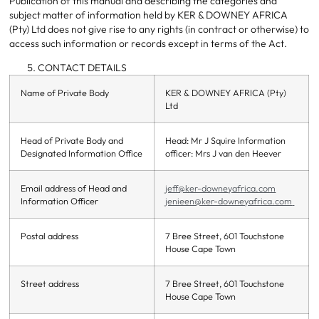
Publication of this manual and describing the categories and
subject matter of information held by KER & DOWNEY AFRICA
(Pty) Ltd does not give rise to any rights (in contract or otherwise) to
access such information or records except in terms of the Act.
CONTACT DETAILS
Name of Private Body
KER & DOWNEY AFRICA (Pty)
Ltd
Head of Private Body and
Head: Mr J Squire Information
Designated Information Office
officer: Mrs J van den Heever
Email address of Head and
jeff@ker-downeyafrica.com
Information Officer
jenieen@ker-downeyafrica.com
Postal address
7 Bree Street, 601 Touchstone
House Cape Town
Street address
7 Bree Street, 601 Touchstone
House Cape Town