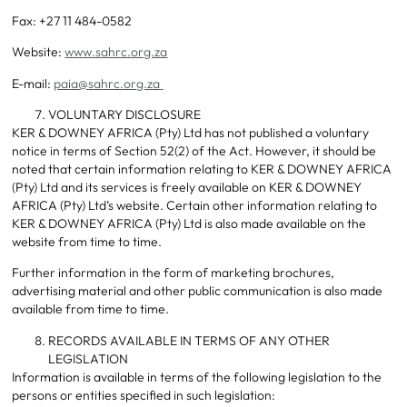
Fax: +27 11 484-0582
Website:
www.sahrc.org.za
E-mail:
paia@sahrc.org.za
VOLUNTARY DISCLOSURE
KER & DOWNEY AFRICA (Pty) Ltd has not published a voluntary
notice in terms of Section 52(2) of the Act. However, it should be
noted that certain information relating to KER & DOWNEY AFRICA
(Pty) Ltd and its services is freely available on KER & DOWNEY
AFRICA (Pty) Ltd’s website. Certain other information relating to
KER & DOWNEY AFRICA (Pty) Ltd is also made available on the
website from time to time.
Further information in the form of marketing brochures,
advertising material and other public communication is also made
available from time to time.
RECORDS AVAILABLE IN TERMS OF ANY OTHER
LEGISLATION
Information is available in terms of the following legislation to the
persons or entities specified in such legislation: