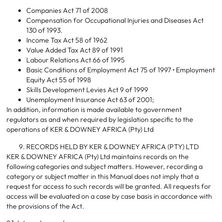
Companies Act 71 of 2008
Compensation for Occupational Injuries and Diseases Act
130 of 1993.
Income Tax Act 58 of 1962
Value Added Tax Act 89 of 1991
Labour Relations Act 66 of 1995
Basic Conditions of Employment Act 75 of 1997 • Employment
Equity Act 55 of 1998
Skills Development Levies Act 9 of 1999
Unemployment Insurance Act 63 of 2001;
In addition, information is made available to government
regulators as and when required by legislation specific to the
operations of KER & DOWNEY AFRICA (Pty) Ltd
RECORDS HELD BY KER & DOWNEY AFRICA (PTY) LTD
KER & DOWNEY AFRICA (Pty) Ltd maintains records on the
following categories and subject matters. However, recording a
category or subject matter in this Manual does not imply that a
request for access to such records will be granted. All requests for
access will be evaluated on a case by case basis in accordance with
the provisions of the Act.