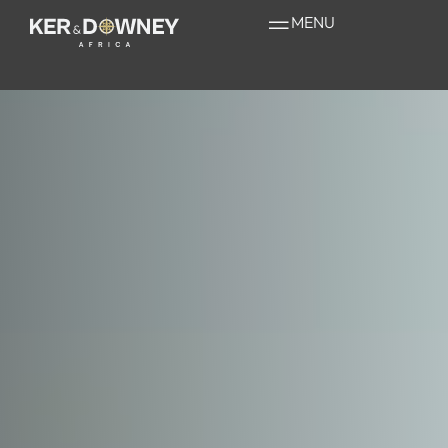
Unique Experiences
MENU