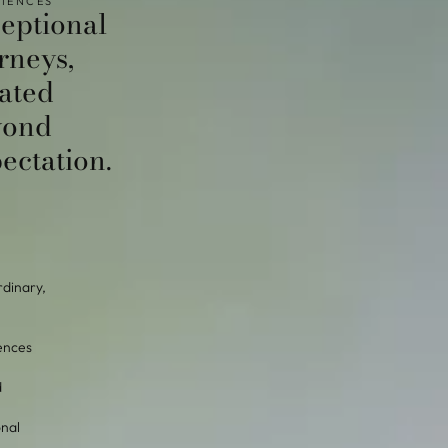
IENCES
eptional
rneys,
ated
yond
ectation.
rdinary,
ences
d
onal