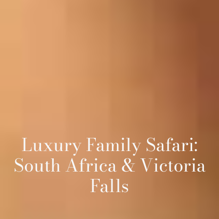
Luxury Family Safari:
South Africa & Victoria
Falls