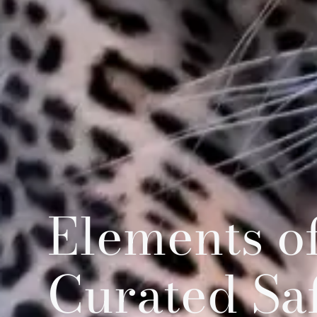
Elements of
Curated Sa