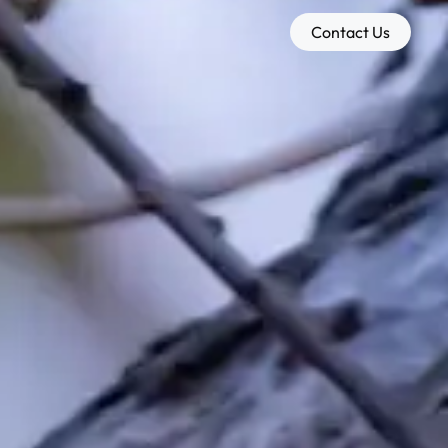
Contact Us