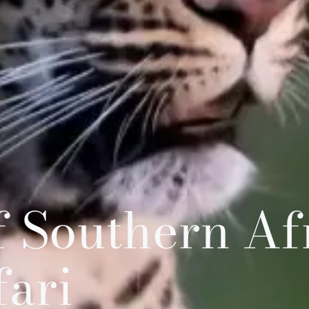
 Southern Afr
fari