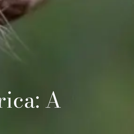
ica: A