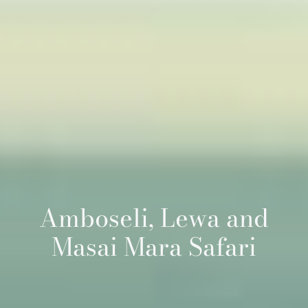
Amboseli, Lewa and
Masai Mara Safari