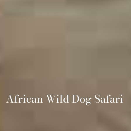
African Wild Dog Safari