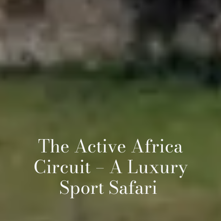
The Active Africa
Circuit – A Luxury
Sport Safari