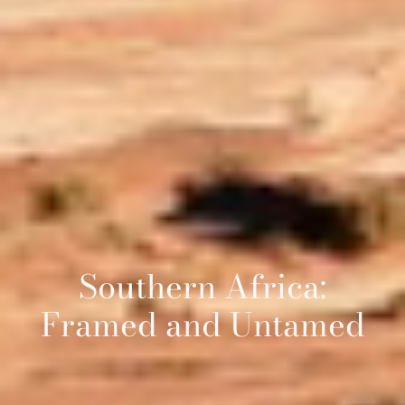
Southern Africa:
Framed and Untamed