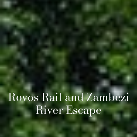
Rovos Rail and Zambezi
River Escape