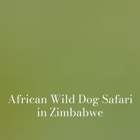
African Wild Dog Safari
in Zimbabwe