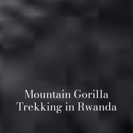
Mountain Gorilla
Trekking in Rwanda