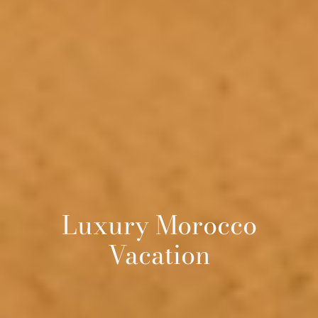
Luxury Morocco
Vacation