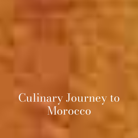
Culinary Journey to
Morocco