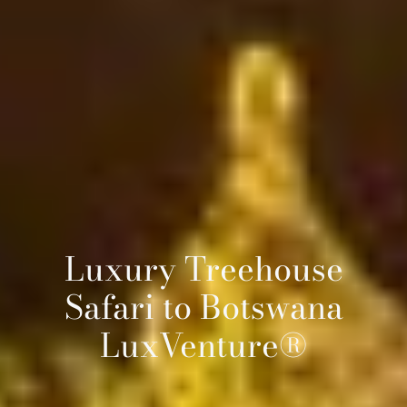
Luxury Treehouse
Safari to Botswana
LuxVenture®