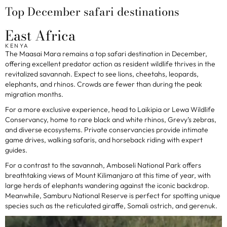
Top December safari destinations
East Africa
KENYA
The Maasai Mara remains a top safari destination in December,
offering excellent predator action as resident wildlife thrives in the
revitalized savannah. Expect to see lions, cheetahs, leopards,
elephants, and rhinos. Crowds are fewer than during the peak
migration months.
For a more exclusive experience, head to Laikipia or Lewa Wildlife
Conservancy, home to rare black and white rhinos, Grevy’s zebras,
and diverse ecosystems. Private conservancies provide intimate
game drives, walking safaris, and horseback riding with expert
guides.
For a contrast to the savannah, Amboseli National Park offers
breathtaking views of Mount Kilimanjaro at this time of year, with
large herds of elephants wandering against the iconic backdrop.
Meanwhile, Samburu National Reserve is perfect for spotting unique
species such as the reticulated giraffe, Somali ostrich, and gerenuk.