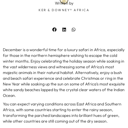
Written by
KER & DOWNEY® AFRICA
December is a wonderful time for a luxury safari in Africa, especially
for those in the northern hemisphere wishing to escape the cold
winter months. Enjoy celebrating the holiday season while soaking in
the vast wilderness views and witnessing some of Africa’s most
majestic animals in their natural habitat. Alternatively, enjoy a bush
and beach safari experience and celebrate Christmas or ring in the
New Year while soaking up the sun on some of Africa’s most exquisite
white sandy beaches lapped by the crystal clear waters of the Indian
Ocean.
You can expect varying conditions across East Africa and Southern
Africa, with some countries starting to enter the rainy season,
transforming the parched landscapes into brilliant hues of green,
while other countries are still coming out of the dry season.