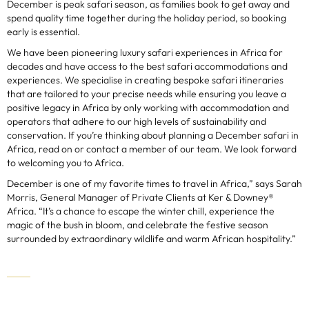
December is peak safari season, as families book to get away and
spend quality time together during the holiday period, so booking
early is essential.
We have been pioneering luxury safari experiences in Africa for
decades and have access to the best safari accommodations and
experiences. We specialise in creating bespoke safari itineraries
that are tailored to your precise needs while ensuring you leave a
positive legacy in Africa by only working with accommodation and
operators that adhere to our high levels of sustainability and
conservation. If you’re thinking about planning a December safari in
Africa, read on or contact a member of our team. We look forward
to welcoming you to Africa.
December is one of my favorite times to travel in Africa,” says Sarah
Morris, General Manager of Private Clients at Ker & Downey®
Africa. “It’s a chance to escape the winter chill, experience the
magic of the bush in bloom, and celebrate the festive season
surrounded by extraordinary wildlife and warm African hospitality.”