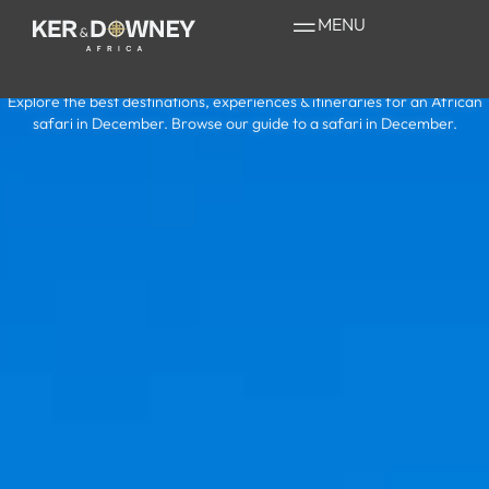
Safari in
MENU
December
Explore the best destinations, experiences & itineraries for an African
safari in December. Browse our guide to a safari in December.