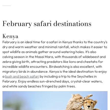
February safari destinations
Kenya
February is an ideal time for a safari in Kenya thanks to the country’s
dry and warm weather and minimal rainfall, which makes it easier to
spot wildlife as animals gather around watering holes. It’s also
calving season in the Masai Mara, with thousands of wildebeest and
zebra giving birth, attracting predators like lions and cheetahs for
incredible wildlife encounters. Birdwatching is also excellent, with
migratory birds in abundance. Kenya is the ideal destination to enjoy
a
bush and beach safari
by including a trip to the Seychelles in
February. Enjoy endless sun-drenched days, crystal-clear waters,
and white sandy beaches fringed by palm trees.