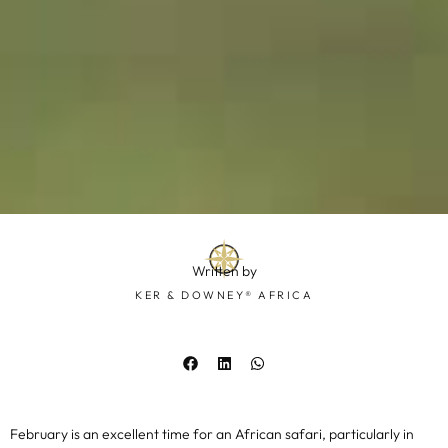
Written by
KER & DOWNEY® AFRICA
February is an excellent time for an African safari, particularly in