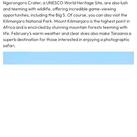
Ngorongoro Crater, a UNESCO World Heritage Site, are also lush
and teeming with wildlife, offering incredible game-viewing
opportunities, including the Big 5. Of course, you can also visit the
Kilimanjaro National Park. Mount Kilimanjaro is the highest point in
Africa and is encircled by stunning mountain forests teeming with
life. February’s warm weather and clear skies also make Tanzania a
superb destination for those interested in enjoying a photographic
safari.