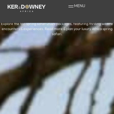
Your Guide to a
MENU
Safari in February
Explore the top spring safari 2025 packages, featuring thrilling wildlife
encounters & experiences. Read more & plan your luxury Africa spring
safari.