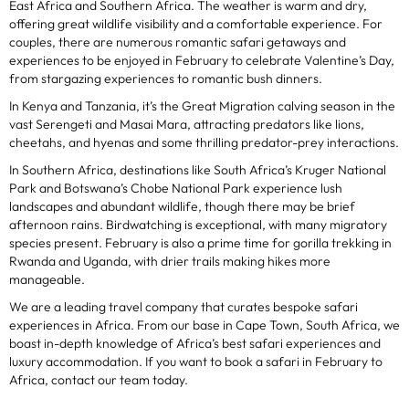
East Africa and Southern Africa. The weather is warm and dry,
offering great wildlife visibility and a comfortable experience. For
couples, there are numerous romantic safari getaways and
experiences to be enjoyed in February to celebrate Valentine’s Day,
from stargazing experiences to romantic bush dinners.
In Kenya and Tanzania, it’s the Great Migration calving season in the
vast Serengeti and Masai Mara, attracting predators like lions,
cheetahs, and hyenas and some thrilling predator-prey interactions.
In Southern Africa, destinations like South Africa’s Kruger National
Park and Botswana’s Chobe National Park experience lush
landscapes and abundant wildlife, though there may be brief
afternoon rains. Birdwatching is exceptional, with many migratory
species present. February is also a prime time for gorilla trekking in
Rwanda and Uganda, with drier trails making hikes more
manageable.
We are a leading travel company that curates bespoke safari
experiences in Africa. From our base in Cape Town, South Africa, we
boast in-depth knowledge of Africa’s best safari experiences and
luxury accommodation. If you want to book a safari in February to
Africa, contact our team today.