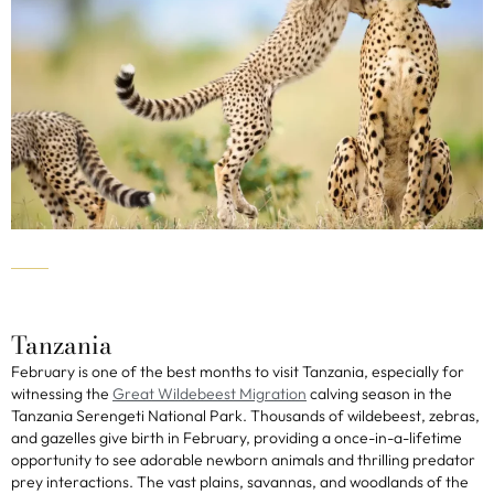
Tanzania
February is one of the best months to visit Tanzania, especially for
witnessing the
Great Wildebeest Migration
calving season in the
Tanzania Serengeti National Park. Thousands of wildebeest, zebras,
and gazelles give birth in February, providing a once-in-a-lifetime
opportunity to see adorable newborn animals and thrilling predator
prey interactions. The vast plains, savannas, and woodlands of the