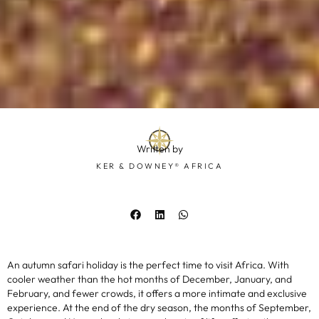
Written by
KER & DOWNEY® AFRICA
An autumn safari holiday is the perfect time to visit Africa. With
cooler weather than the hot months of December, January, and
February, and fewer crowds, it offers a more intimate and exclusive
experience. At the end of the dry season, the months of September,