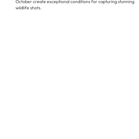
October create exceptional conditions for capturing stunning
wildlife shots.
Sample Africa autumn safari itinerary
Day 1-3: Arrival & Serengeti National
Park, Tanzania
Activities: