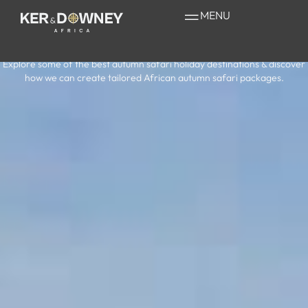
Your Guide to a
MENU
Safari in Autumn
Explore some of the best autumn safari holiday destinations & discover
how we can create tailored African autumn safari packages.