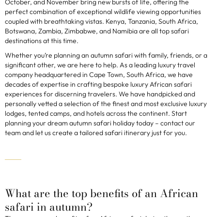
October, and November bring new bursts of life, offering the
perfect combination of exceptional wildlife viewing opportunities
coupled with breathtaking vistas. Kenya, Tanzania, South Africa,
Botswana, Zambia, Zimbabwe, and Namibia are all top safari
destinations at this time.
Whether you’re planning an autumn safari with family, friends, or a
significant other, we are here to help. As a leading luxury travel
company headquartered in Cape Town, South Africa, we have
decades of expertise in crafting bespoke luxury African safari
experiences for discerning travelers. We have handpicked and
personally vetted a selection of the finest and most exclusive luxury
lodges, tented camps, and hotels across the continent. Start
planning your dream autumn safari holiday today – contact our
team and let us create a tailored safari itinerary just for you.
What are the top benefits of an African
safari in autumn?