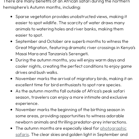
There are many benefits of an African safari during the northern
hemisphere’s Autumn months, including:
Sparse vegetation provides unobstructed views, making it
easier to spot wildlife. The scarcity of water draws many
animals to watering holes and river banks, making them
easier to spot.
September and October are superb months to witness the
Great Migration, featuring dramatic river crossings in Kenya’s
Masai Mara and Tanzania’s Serengeti.
During the autumn months, you will enjoy warm days and
cooler nights, creating the perfect conditions to enjoy game
drives and bush walks.
November marks the arrival of migratory birds, making it an
excellent time for bird enthusiasts to spot rare species.
As the autumn months fall outside of Africa’s peak safari
season, travelers can enjoy a more intimate and exclusive
experience.
November marks the beginning of the birthing season in
some areas, providing opportunities to witness adorable
newborn animals and thrilling predator-prey interactions.
The autumn months are especially ideal for
photographic
safaris
. The clear skies and golden light in September and