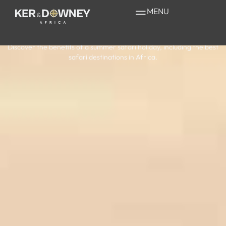
Summer Safari
MENU
Holiday in Africa
Discover the benefits of a summer safari holiday, including the best
safari destinations in Africa.