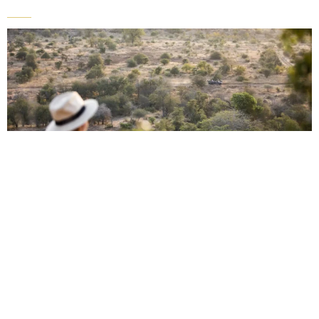
Sample Africa autumn safari itinerary
Day 1-3: Arrival & Kruger National
Park, South Africa
Activities:
Fly into Cape Town and explore this fascinating city, including