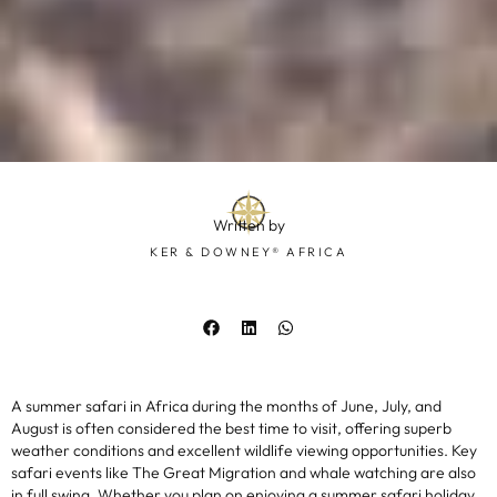
Written by
KER & DOWNEY® AFRICA
A summer safari in Africa during the months of June, July, and
August is often considered the best time to visit, offering superb
weather conditions and excellent wildlife viewing opportunities. Key
safari events like The Great Migration and whale watching are also
in full swing. Whether you plan on enjoying a summer safari holiday