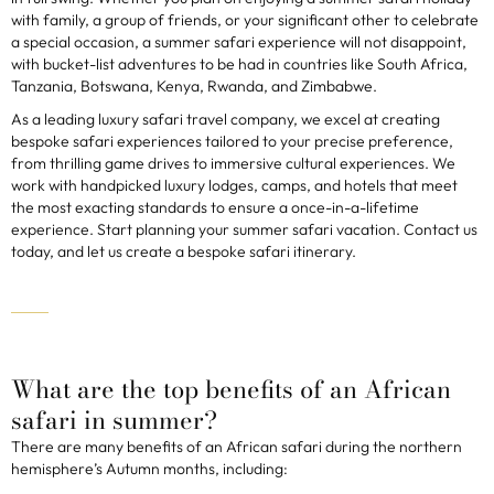
with family, a group of friends, or your significant other to celebrate
a special occasion, a summer safari experience will not disappoint,
with bucket-list adventures to be had in countries like South Africa,
Tanzania, Botswana, Kenya, Rwanda, and Zimbabwe.
As a leading luxury safari travel company, we excel at creating
bespoke safari experiences tailored to your precise preference,
from thrilling game drives to immersive cultural experiences. We
work with handpicked luxury lodges, camps, and hotels that meet
the most exacting standards to ensure a once-in-a-lifetime
experience. Start planning your summer safari vacation. Contact us
today, and let us create a bespoke safari itinerary.
What are the top benefits of an African
safari in summer?
There are many benefits of an African safari during the northern
hemisphere’s Autumn months, including: