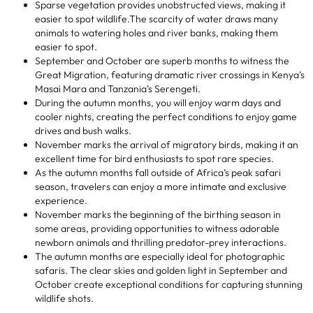
Sparse vegetation provides unobstructed views, making it
easier to spot wildlife.The scarcity of water draws many
animals to watering holes and river banks, making them
easier to spot.
September and October are superb months to witness the
Great Migration, featuring dramatic river crossings in Kenya’s
Masai Mara and Tanzania’s Serengeti.
During the autumn months, you will enjoy warm days and
cooler nights, creating the perfect conditions to enjoy game
drives and bush walks.
November marks the arrival of migratory birds, making it an
excellent time for bird enthusiasts to spot rare species.
As the autumn months fall outside of Africa’s peak safari
season, travelers can enjoy a more intimate and exclusive
experience.
November marks the beginning of the birthing season in
some areas, providing opportunities to witness adorable
newborn animals and thrilling predator-prey interactions.
The autumn months are especially ideal for photographic
safaris. The clear skies and golden light in September and
October create exceptional conditions for capturing stunning
wildlife shots.