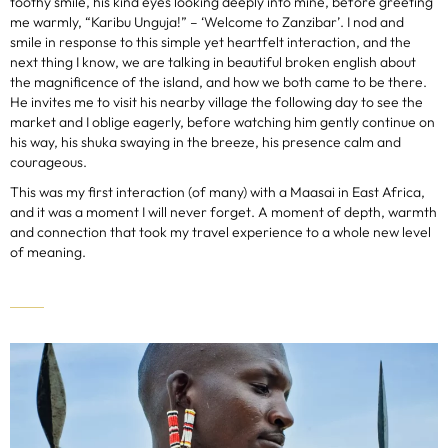
toothy smile, his kind eyes looking deeply into mine, before greeting
me warmly, “Karibu Unguja!” – ‘Welcome to Zanzibar’. I nod and
smile in response to this simple yet heartfelt interaction, and the
next thing I know, we are talking in beautiful broken english about
the magnificence of the island, and how we both came to be there.
He invites me to visit his nearby village the following day to see the
market and I oblige eagerly, before watching him gently continue on
his way, his shuka swaying in the breeze, his presence calm and
courageous.
This was my first interaction (of many) with a Maasai in East Africa,
and it was a moment I will never forget. A moment of depth, warmth
and connection that took my travel experience to a whole new level
of meaning.