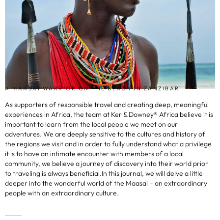
A MAASAI WARRIOR ON THE BEACH IN ZANZIBAR
As supporters of responsible travel and creating deep, meaningful
experiences in Africa, the team at Ker & Downey® Africa believe it is
important to learn from the local people we meet on our
adventures. We are deeply sensitive to the cultures and history of
the regions we visit and in order to fully understand what a privilege
it is to have an intimate encounter with members of a local
community, we believe a journey of discovery into their world prior
to traveling is always beneficial.In this journal, we will delve a little
deeper into the wonderful world of the Maasai – an extraordinary
people with an extraordinary culture.