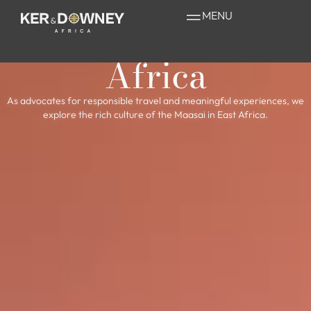
The Magnificent
MENU
Maasai of East
Africa
As advocates for responsible travel and meaningful experiences, we
explore the rich culture of the Maasai in East Africa.