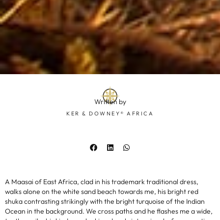
Written by
KER & DOWNEY® AFRICA
A Maasai of East Africa, clad in his trademark traditional dress,
walks alone on the white sand beach towards me, his bright red
shuka contrasting strikingly with the bright turquoise of the Indian
Ocean in the background. We cross paths and he flashes me a wide,