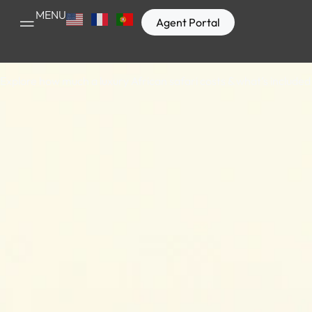
How Much D
MENU
Agent Portal
Explore how much a luxury African safari costs & what’s included 