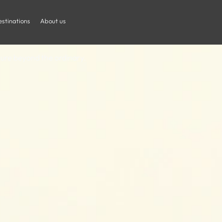
frican Safari 
stinations
About us
nture beyond the ordinary.