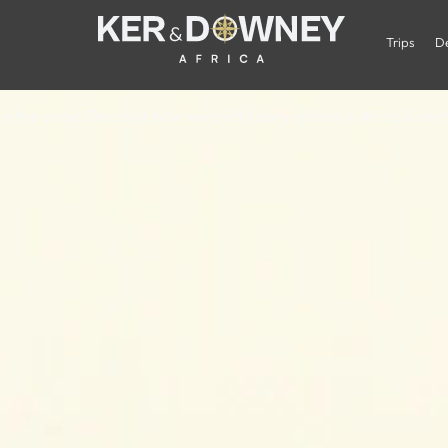
oes a Luxury A
Trips
De
in the price. Discover how we craft luxury safaris in Africa & ve