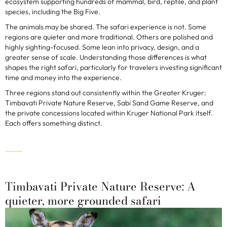
ecosystem supporting hundreds of mammal, bird, reptile, and plant
species, including the Big Five.
The animals may be shared. The safari experience is not. Some
regions are quieter and more traditional. Others are polished and
highly sighting-focused. Some lean into privacy, design, and a
greater sense of scale. Understanding those differences is what
shapes the right safari, particularly for travelers investing significant
time and money into the experience.
Three regions stand out consistently within the Greater Kruger:
Timbavati Private Nature Reserve, Sabi Sand Game Reserve, and
the private concessions located within Kruger National Park itself.
Each offers something distinct.
Timbavati Private Nature Reserve: A
quieter, more grounded safari