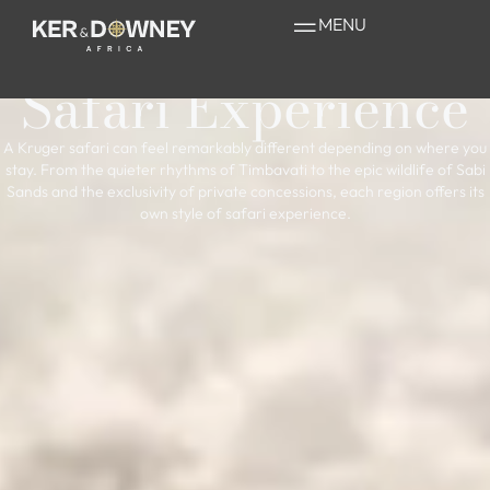
Understanding the
MENU
Greater Kruger
Safari Experience
A Kruger safari can feel remarkably different depending on where you
stay. From the quieter rhythms of Timbavati to the epic wildlife of Sabi
Sands and the exclusivity of private concessions, each region offers its
own style of safari experience.