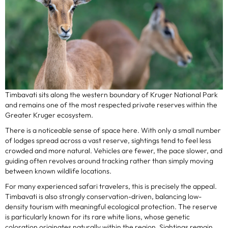
Timbavati sits along the western boundary of Kruger National Park
and remains one of the most respected private reserves within the
Greater Kruger ecosystem.
There is a noticeable sense of space here. With only a small number
of lodges spread across a vast reserve, sightings tend to feel less
crowded and more natural. Vehicles are fewer, the pace slower, and
guiding often revolves around tracking rather than simply moving
between known wildlife locations.
For many experienced safari travelers, this is precisely the appeal.
Timbavati is also strongly conservation-driven, balancing low-
density tourism with meaningful ecological protection. The reserve
is particularly known for its rare white lions, whose genetic
coloration originates naturally within the region. Sightings remain