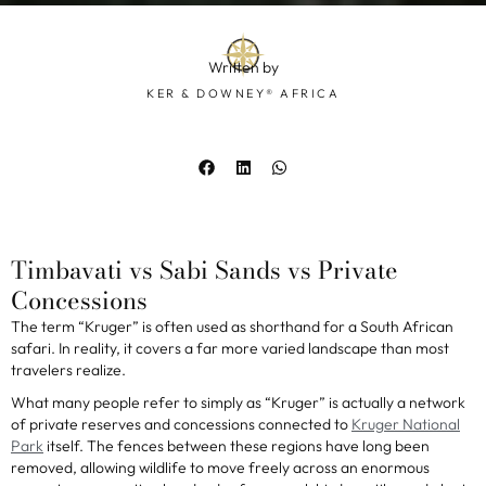
Written by
KER & DOWNEY® AFRICA
Timbavati vs Sabi Sands vs Private
Concessions
The term “Kruger” is often used as shorthand for a South African
safari. In reality, it covers a far more varied landscape than most
travelers realize.
What many people refer to simply as “Kruger” is actually a network
of private reserves and concessions connected to
Kruger National
Park
itself. The fences between these regions have long been
removed, allowing wildlife to move freely across an enormous