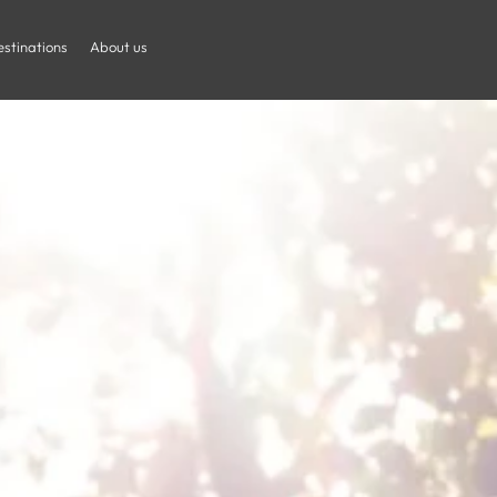
is With Childr
stinations
About us