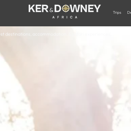
 Luxury Safar
Trips
De
 best destinations, accommodation, & safari experiences.