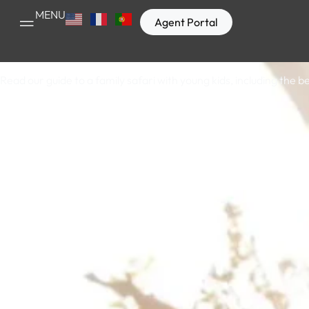
Bespoke
MENU
Agent Portal
Read our guide to a family safari with young kids, including the