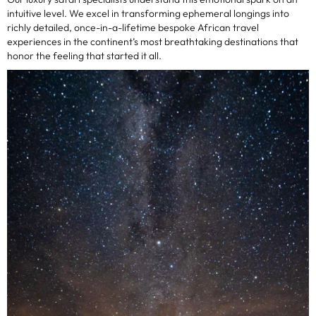
intuitive level. We excel in transforming ephemeral longings into
richly detailed, once-in-a-lifetime bespoke African travel
experiences in the continent’s most breathtaking destinations that
honor the feeling that started it all.