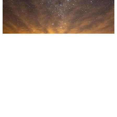
Transforming dreams into reality
For the world’s most discerning travelers, a luxury safari is never just
an itinerary; it is a deeply personal story waiting to be written. Often,
it begins with a conversation, not about destinations or logistics, but
about desires: What do you long to experience? What emotion do
you want this journey to evoke?
From this exchange, our expert travel creators use all their industry