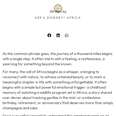
Written by
KER & DOWNEY® AFRICA
As the common phrase goes, the journey of a thousand miles begins
with a single step. It often starts with a feeling; a restlessness, a
yearning for something beyond the known.
For many, the call of Africa begins as a whisper, a longing to
reconnect with nature, to witness untamed beauty, or to mark a
meaningful chapter in life with something unforgettable. It often
begins with a simple but powerful emotional trigger: a childhood
memory of watching a wildlife program set in Africa, a story shared
over dinner about tracking gorillas in the mist, or a milestone
birthday, retirement, or anniversary that deserves more than simply
champagne and cake.
Our luxury safari specialists understand this emotional spark on an