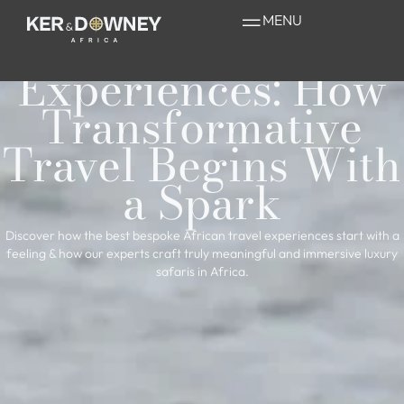
Bespoke African
MENU
Travel
Experiences: How
Transformative
Travel Begins With
a Spark
Discover how the best bespoke African travel experiences start with a
feeling & how our experts craft truly meaningful and immersive luxury
safaris in Africa.