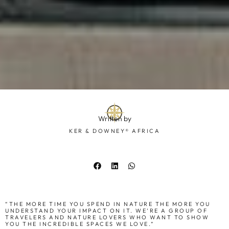
Written by
KER & DOWNEY® AFRICA
“THE MORE TIME YOU SPEND IN NATURE THE MORE YOU
UNDERSTAND YOUR IMPACT ON IT. WE’RE A GROUP OF
TRAVELERS AND NATURE LOVERS WHO WANT TO SHOW
YOU THE INCREDIBLE SPACES WE LOVE.”