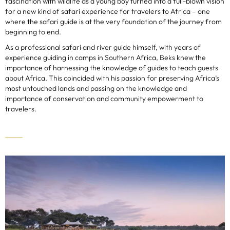
fascination with wildlife as a young boy turned into a full-blown vision
for a new kind of safari experience for travelers to Africa – one
where the safari guide is at the very foundation of the journey from
beginning to end.
As a professional safari and river guide himself, with years of
experience guiding in camps in Southern Africa, Beks knew the
importance of harnessing the knowledge of guides to teach guests
about Africa. This coincided with his passion for preserving Africa’s
most untouched lands and passing on the knowledge and
importance of conservation and community empowerment to
travelers.