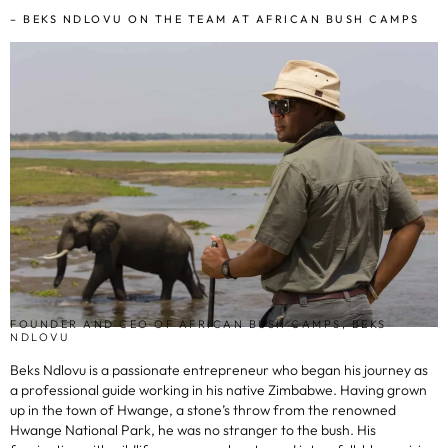
– BEKS NDLOVU ON THE TEAM AT AFRICAN BUSH CAMPS
FOUNDER AND CEO OF AFRICAN BUSH CAMPS, BEKS
NDLOVU
Beks Ndlovu is a passionate entrepreneur who began his journey as
a professional guide working in his native Zimbabwe. Having grown
up in the town of Hwange, a stone’s throw from the renowned
Hwange National Park, he was no stranger to the bush. His