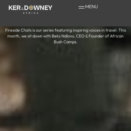
Fireside Chats
MENU
with Beks Ndlovu
Fireside Chats is our series featuring inspiring voices in travel. This
month, we sit down with Beks Ndlovu, CEO & Founder of African
Bush Camps.