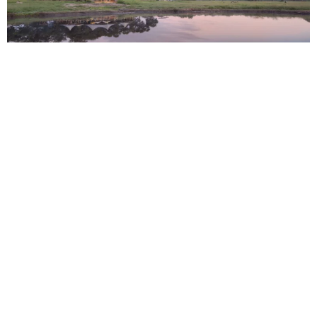
IN 2006, BEKS TOOK HIS VISION AND TURNED IT INTO
REALITY WHEN HE HUNG UP HIS GUIDING CAP AND
OPENED SOMALISA CAMP IN THE HEART OF HWANGE.
In 2006, Beks took his vision and turned it into reality when he hung
up his guiding cap and opened Somalisa Camp in the heart of
Hwange. This multi-award-winning camp which started as a humble
dream is now the cornerstone of African Bush Camps who, 16 years
later, are about to open their 17th luxury tented camp.
We couldn’t wait to sit around the fire with this formidable
entrepreneur, passionate conservationist, and safari guide
extraordinaire to find out more about his incredible journey.