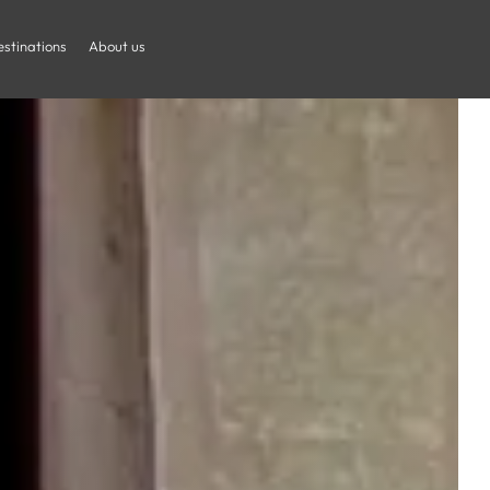
stinations
About us