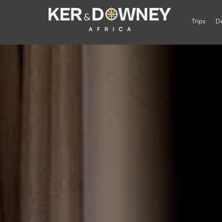
Trips
De