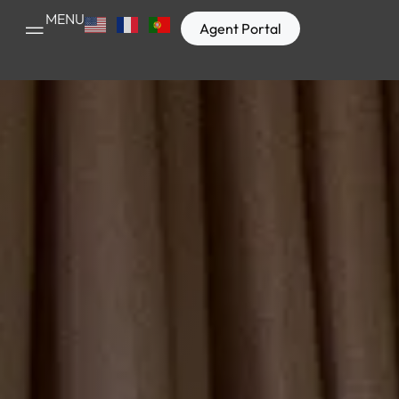
MENU
Agent Portal