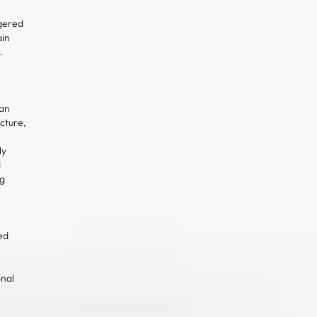
gered
in
.
an
cture,
ly
d
ng
ed
onal