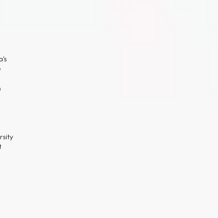
’s
e
n
l
rsity
t