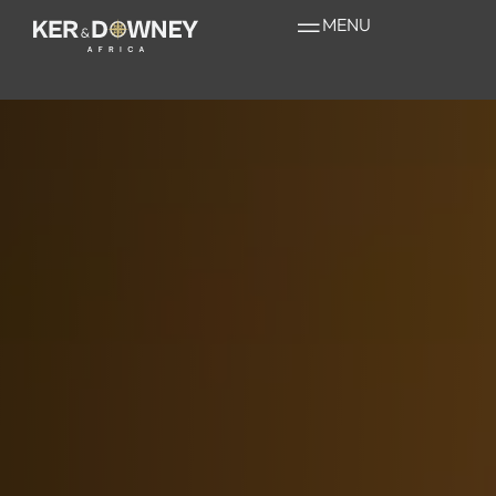
Bisate Lodge
MENU