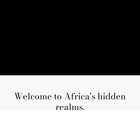
Welcome to Africa's hidden
realms.
The best African safari packages are
transformative, guided by feeling and
refined through experience. At Ker &