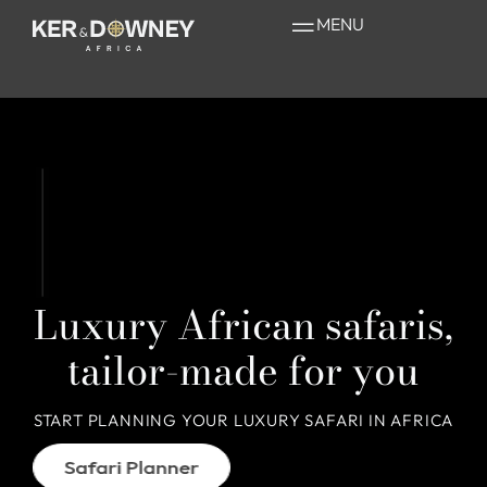
MENU
Home Page Mobile
Luxury African safaris,
tailor-made for you
START PLANNING YOUR LUXURY SAFARI IN AFRICA