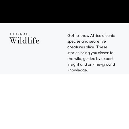
JOURNAL
Get to know Africa’s iconic
Wildlife
species and secretive
creatures alike. These
stories bring you closer to
the wild, guided by expert
insight and on-the-ground
knowledge.