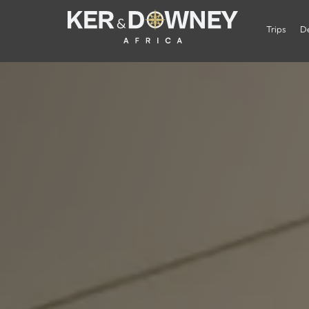
Trips
De