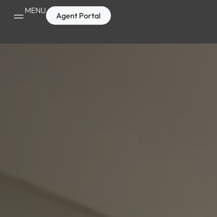
MENU
Agent Portal