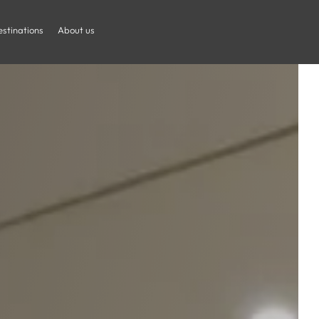
stinations
About us