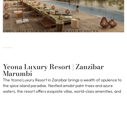
COOL SPICE ISLAND NIGHTS AWAIT AT YCONA
Ycona Luxury Resort | Zanzibar
Marumbi
The Ycona Luxury Resort in Zanzibar brings a wealth of opulence to
the spice island paradise. Nestled amidst palm trees and azure
waters, the resort offers exquisite villas, world-class amenities, and
stunning views. Considered one of the best new African lodges, the
resort boasts a total of four restaurants, a beach lounge, and a pool,
along with both spice and botanical gardens. The over-water gym
and private lake are sure to tempt water lovers, while the sheer size
of the resort means ultimate privacy for guests with plenty of
outdoor spaces for relaxation. A beautiful spa and long, quiet