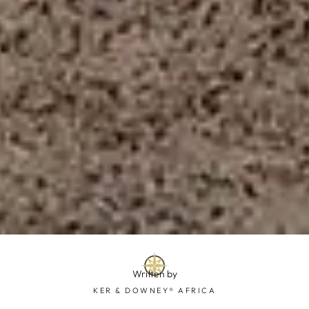
Written by
KER & DOWNEY® AFRICA