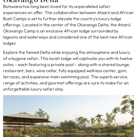
Botswana has long been loved for its unparalleled safari
experiences on offer. The collaboration between Atzaró and African
Bush Camps is set to further elevate the country’s luxury lodge
offerings. Located in the center of the Okavango Delta, the Atzaró
Okavango Camp is an exclusive African lodge surrounded by
lagoons and waterways and considered one of the best new African
lodges.
Explore the famed Delta while enjoying the atmosphere and luxury
of a bygone safari. This lavish lodge will captivate you with its twelve
suites – each featuring a private pool – along with a shared lounge,
restaurant, bars, wine cellar, fully equipped wellness center, gym,
terraces, and expansive main swimming pool. The superb service,
range of activities, and gourmet offerings are sure to make for an
unforgettable luxury safari stay.