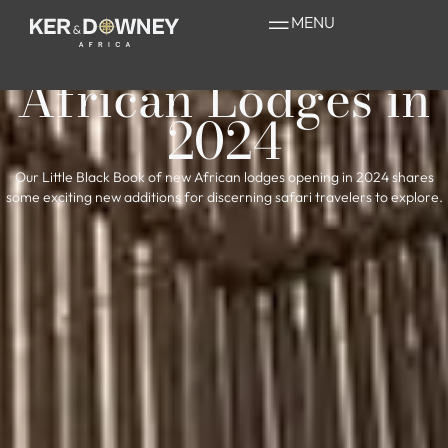
The Little Black
MENU
Book of New
African Lodges in
2024
Our Little Black Book of new African lodges opening in 2024 shares
some exciting new additions for discerning safari travelers to explore.