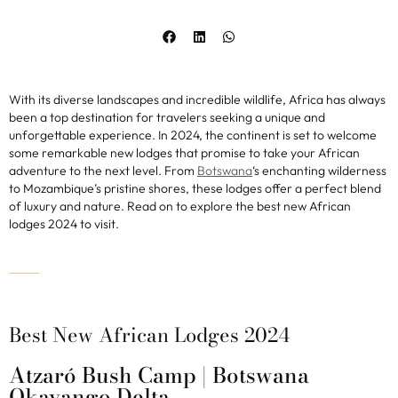
With its diverse landscapes and incredible wildlife, Africa has always
been a top destination for travelers seeking a unique and
unforgettable experience. In 2024, the continent is set to welcome
some remarkable new lodges that promise to take your African
adventure to the next level. From
Botswana
‘s enchanting wilderness
to Mozambique’s pristine shores, these lodges offer a perfect blend
of luxury and nature. Read on to explore the best new African
lodges 2024 to visit.
Best New African Lodges 2024
Atzaró Bush Camp | Botswana
Okavango Delta