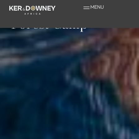
Sanctuary Gorilla
MENU
Forest Camp