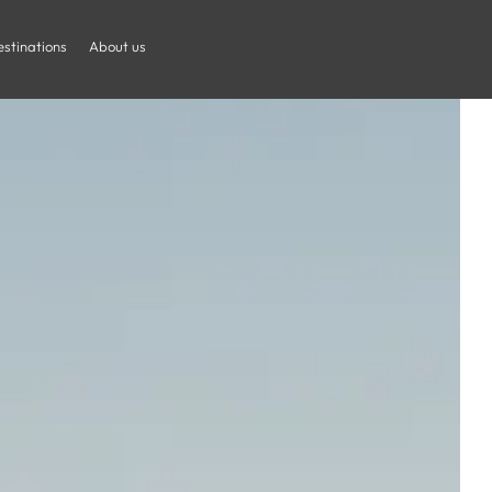
stinations
About us