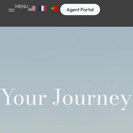
MENU
Agent Portal
Your Journey