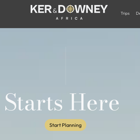
Trips
De
 Starts Here
Start Planning