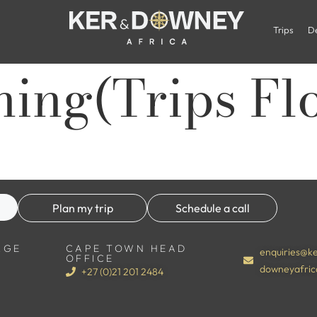
Trips
De
ning(Trips Fl
Plan my trip
Schedule a call
RGE
CAPE TOWN HEAD
enquiries@ke
OFFICE
downeyafric
+27 (0)21 201 2484