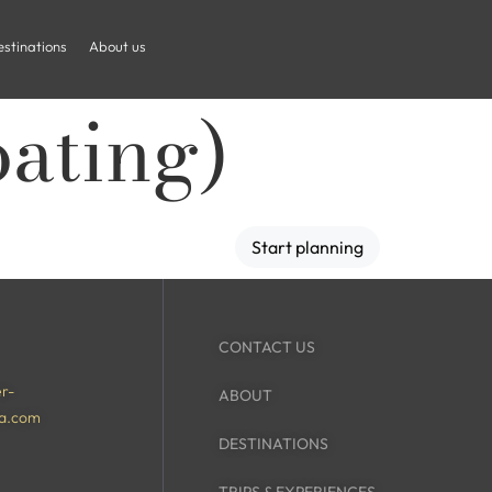
stinations
About us
oating)
Start planning
CONTACT US
r-
ABOUT
a.com
DESTINATIONS