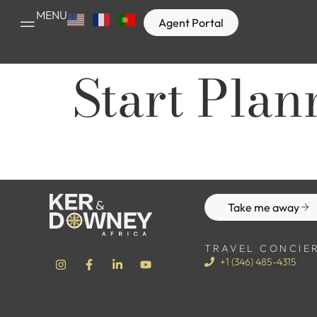
MENU
Agent Portal
Start Plan
Take me away
TRAVEL CONCIE
+1 (346) 485-4315