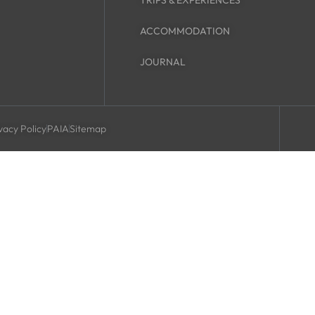
TRIPS & EXPERIENCES
ACCOMMODATION
JOURNAL
vacy Policy
PAIA
Sitemap